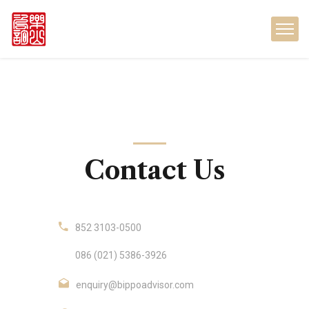
Contact Us
852 3103-0500
086 (021) 5386-3926
enquiry@bippoadvisor.com