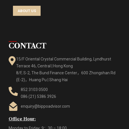
ABOUT US
CONTACT
15/F Oriental Crystal Commercial Building, Lyndhurst
Terrace 46, Central | Hong Kong
8/F, S-2, The Bund Finance Center，600 Zhongshan Rd
(E-2)，Huang Pu | Shang Hai
852 3103 0500
086 (21) 5386 3926
enquiry@bippoadvisor.com
Office Hour:
Monday to Friday: 9：30 – 18:00