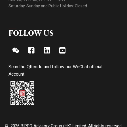
Saturday, Sunday and Public Holiday: Closed
FOLLOW US
Scan the QRcode and follow our WeChat official
Account
© 2026 BIPPO Advisory Group (HK) Limited. All rights reserved.