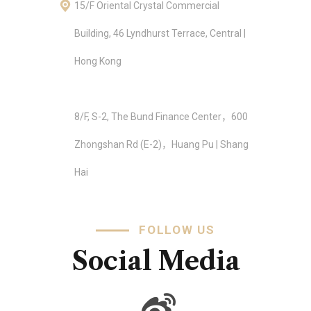
15/F Oriental Crystal Commercial
Building, 46 Lyndhurst Terrace, Central |
Hong Kong
8/F, S-2, The Bund Finance Center，600
Zhongshan Rd (E-2)，Huang Pu | Shang
Hai
FOLLOW US
Social Media