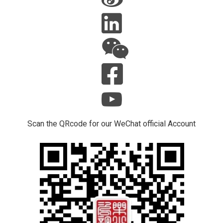
Scan the QRcode for our WeChat official Account