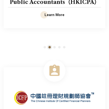
Public Accountants（HKICPA）
Learn More