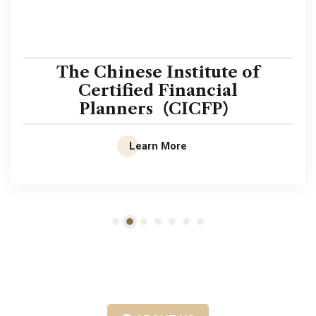
The Chinese Institute of
Certified Financial
Planners（CICFP）
Learn More