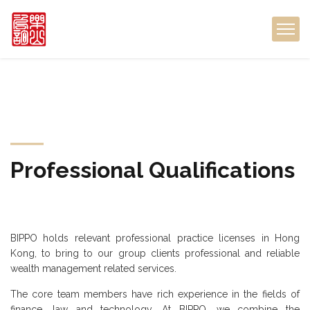
Professional
Qualifications
BIPPO holds relevant professional practice licenses in Hong
Kong,
to bring to our group clients professional and reliable
wealth management related services.
The core team members have rich experience in the fields of
finance, law and technology. At BIPPO, we combine the