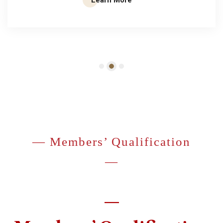
— Members’ Qualification
—
—