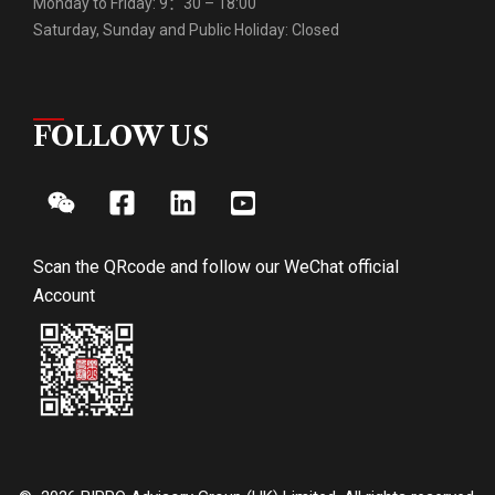
Monday to Friday: 9：30 – 18:00
Saturday, Sunday and Public Holiday: Closed
FOLLOW US
Scan the QRcode and follow our WeChat official
Account