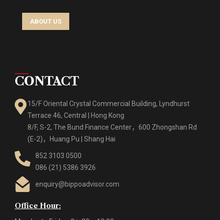
ABOUT US
CONTACT
15/F Oriental Crystal Commercial Building, Lyndhurst
Terrace 46, Central | Hong Kong
8/F, S-2, The Bund Finance Center，600 Zhongshan Rd
(E-2)，Huang Pu | Shang Hai
852 3103 0500
086 (21) 5386 3926
enquiry@bippoadvisor.com
Office Hour: