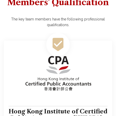
Members’ Qualification
The key team members have the following professional
qualifications.
Hong Kong Institute of Certified