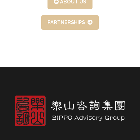
ABOUT US
PARTNERSHIPS