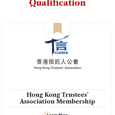
Qualification
Hong Kong Trustees’
Association Membership
Learn More