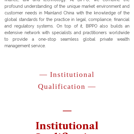
profound understanding of the unique market environment and
customer needs in Mainland China with the knowledge of the
global standards for the practice in legal, compliance, financial
and regulatory systems. On top of it, BIPPO also builds an
extensive network with specialists and practitioners worldwide
to provide a one-stop seamless global private wealth
management service.
— Institutional
Qualification —
—
Institutional